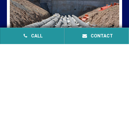
CALL
CONTACT