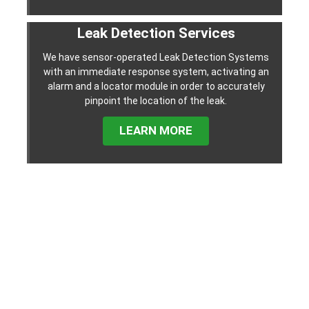
Leak Detection Services
We have sensor-operated Leak Detection Systems
with an immediate response system, activating an
alarm and a locator module in order to accurately
pinpoint the location of the leak.
LEARN MORE