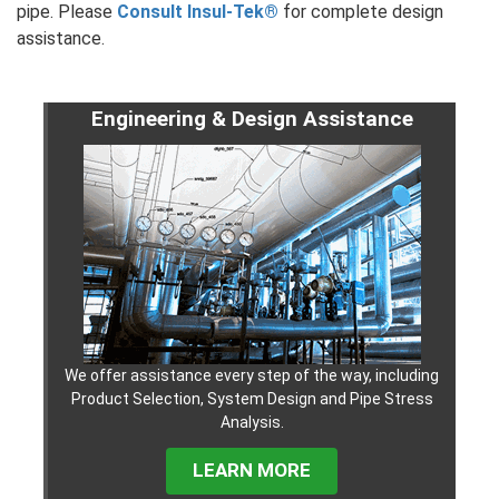
pipe. Please
Consult Insul-Tek®
for complete design
assistance.
Engineering & Design Assistance
We offer assistance every step of the way, including
Product Selection, System Design and Pipe Stress
Analysis.
LEARN MORE