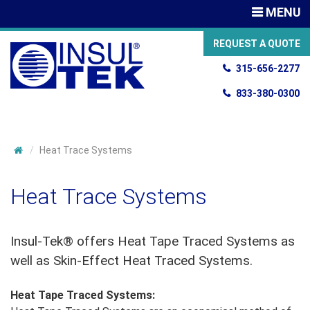
TOGGLE
MENU
NAVIGATIO
REQUEST A QUOTE
315-656-2277
833-380-0300
Heat Trace Systems
Heat Trace Systems
Insul-Tek® offers Heat Tape Traced Systems as
well as Skin-Effect Heat Traced Systems.
Heat Tape Traced Systems: