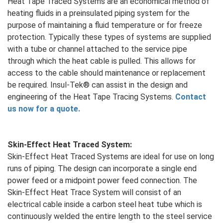
Heat Tape Traced Systems are an economical method of
heating fluids in a preinsulated piping system for the
purpose of maintaining a fluid temperature or for freeze
protection. Typically these types of systems are supplied
with a tube or channel attached to the service pipe
through which the heat cable is pulled. This allows for
access to the cable should maintenance or replacement
be required. Insul-Tek® can assist in the design and
engineering of the Heat Tape Tracing Systems.
Contact
us now for a quote.
Skin-Effect Heat Traced System:
Skin-Effect Heat Traced Systems are ideal for use on long
runs of piping. The design can incorporate a single end
power feed or a midpoint power feed connection. The
Skin-Effect Heat Trace System will consist of an
electrical cable inside a carbon steel heat tube which is
continuously welded the entire length to the steel service